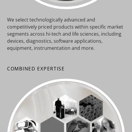
We select technologically advanced and
competitively priced products within specific market
segments across hi-tech and life sciences, including
devices, diagnostics, software applications,
equipment, instrumentation and more.
COMBINED EXPERTISE