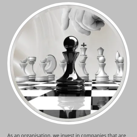
As an organisation, we invest in companies that are