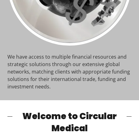
We have access to multiple financial resources and
strategic solutions through our extensive global
networks, matching clients with appropriate funding
solutions for their international trade, funding and
investment needs.
Welcome to Circular
Medical