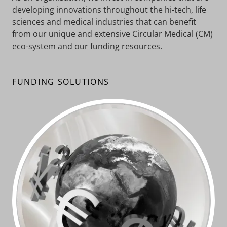
developing innovations throughout the hi-tech, life
sciences and medical industries that can benefit
from our unique and extensive Circular Medical (CM)
eco-system and our funding resources.
FUNDING SOLUTIONS