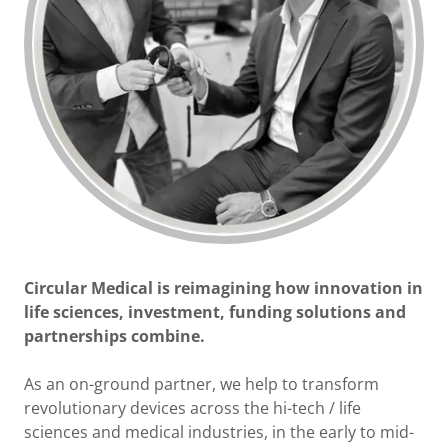
Circular Medical is reimagining how innovation in
life sciences, investment, funding solutions and
partnerships combine.
As an on-ground partner, we help to transform
revolutionary devices across the hi-tech / life
sciences and medical industries, in the early to mid-