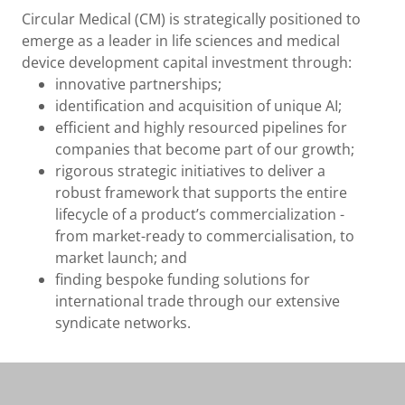
Circular Medical (CM) is strategically positioned to
emerge as a leader in life sciences and medical
device development capital investment through:
innovative partnerships;
identification and acquisition of unique AI;
efficient and highly resourced pipelines for
companies that become part of our growth;
rigorous strategic initiatives to deliver a
robust framework that supports the entire
lifecycle of a product’s commercialization -
from market-ready to commercialisation, to
market launch; and
finding bespoke funding solutions for
international trade through our extensive
syndicate networks.