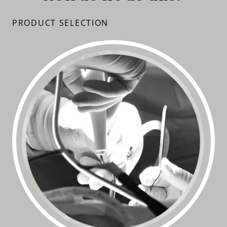
PRODUCT SELECTION