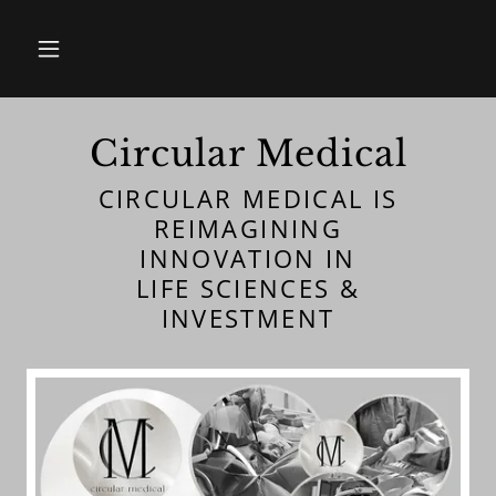
Circular Medical
CIRCULAR MEDICAL IS
REIMAGINING
INNOVATION IN
LIFE SCIENCES &
INVESTMENT