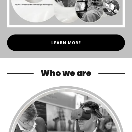
LEARN MORE
Who we are