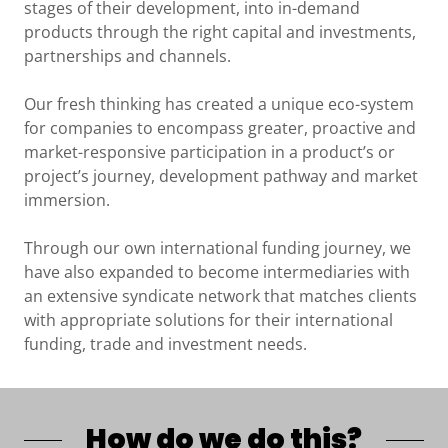
stages of their development, into in-demand
products through the right capital and investments,
partnerships and channels.
Our fresh thinking has created a unique eco-system
for companies to encompass greater, proactive and
market-responsive participation in a product’s or
project’s journey, development pathway and market
immersion.
Through our own international funding journey, we
have also expanded to become intermediaries with
an extensive syndicate network that matches clients
with appropriate solutions for their international
funding, trade and investment needs.
How do we do this?