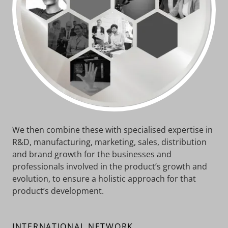
We then combine these with specialised expertise in
R&D, manufacturing, marketing, sales, distribution
and brand growth for the businesses and
professionals involved in the product’s growth and
evolution, to ensure a holistic approach for that
product’s development.
INTERNATIONAL NETWORK