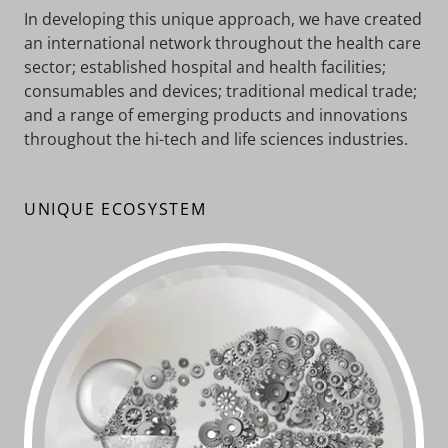
In developing this unique approach, we have created
an international network throughout the health care
sector; established hospital and health facilities;
consumables and devices; traditional medical trade;
and a range of emerging products and innovations
throughout the hi-tech and life sciences industries.
UNIQUE ECOSYSTEM