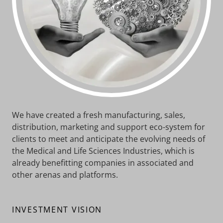
We have created a fresh manufacturing, sales,
distribution, marketing and support eco-system for
clients to meet and anticipate the evolving needs of
the Medical and Life Sciences Industries, which is
already benefitting companies in associated and
other arenas and platforms.
INVESTMENT VISION